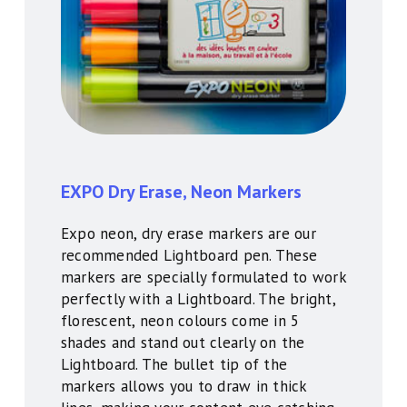
E
XPO Dry Erase, Neon Markers
Expo neon, dry erase markers are our
recommended Lightboard pen. These
markers are specially formulated to work
perfectly with a Lightboard. The bright,
florescent, neon colours come in 5
shades and stand out clearly on the
Lightboard. The bullet tip of the
markers allows you to draw in thick