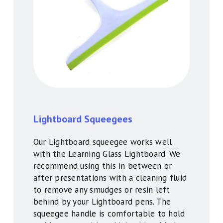
Lightboard Squeegees
Our Lightboard squeegee works well
with the Learning Glass Lightboard. We
recommend using this in between or
after presentations with a cleaning fluid
to remove any smudges or resin left
behind by your Lightboard pens. The
squeegee handle is comfortable to hold