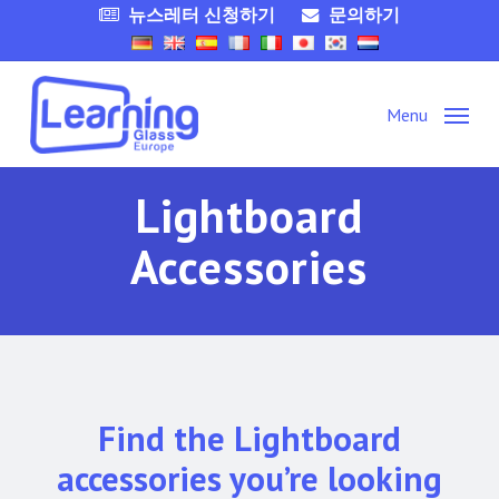
Skip
뉴스레터 신청하기
문의하기
to
main
content
Menu
Lightboard
Accessories
Find the Lightboard
accessories you’re looking