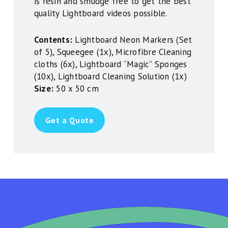
is resin and smudge free to get the best
quality Lightboard videos possible.
Contents:
Lightboard Neon Markers (Set
of 5), Squeegee (1x), Microfibre Cleaning
cloths (6x), Lightboard “Magic” Sponges
(10x), Lightboard Cleaning Solution (1x)
Size:
50 x 50 cm
Get a Quote