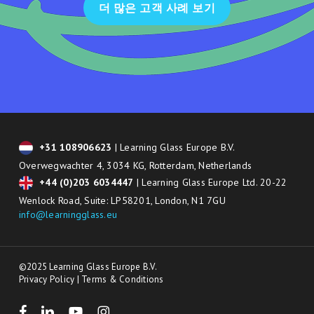
더 많은 고객 사례 보기
+31 108906623
| Learning Glass Europe B.V.
Overwegwachter 4, 3034 KG, Rotterdam, Netherlands
+44 (0)203 6034447
| Learning Glass Europe Ltd. 20-22
Wenlock Road, Suite: LP58201, London, N1 7GU
info@learningglass.eu
©2025 Learning Glass Europe B.V.
Privacy Policy
|
Terms & Conditions
facebook
linkedin
youtube
instagram