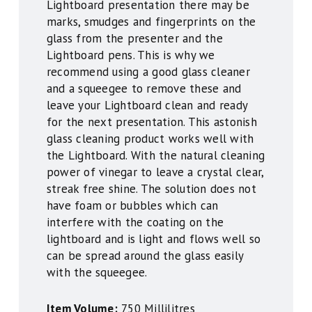
Lightboard presentation there may be
marks, smudges and fingerprints on the
glass from the presenter and the
Lightboard pens. This is why we
recommend using a good glass cleaner
and a squeegee to remove these and
leave your Lightboard clean and ready
for the next presentation. This astonish
glass cleaning product works well with
the Lightboard. With the natural cleaning
power of vinegar to leave a crystal clear,
streak free shine. The solution does not
have foam or bubbles which can
interfere with the coating on the
lightboard and is light and flows well so
can be spread around the glass easily
with the squeegee.
Item Volume:
750 Millilitres