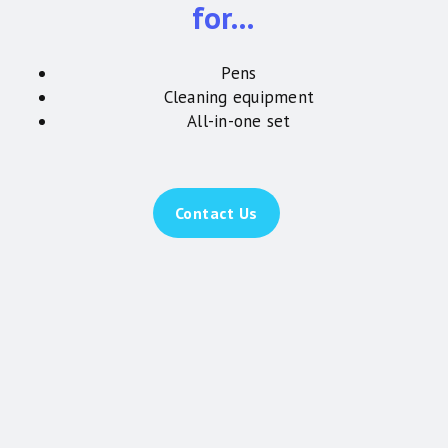
for…
Pens
Cleaning equipment
All-in-one set
Contact Us