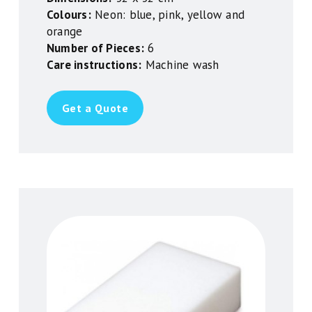
Colours:
Neon: blue, pink, yellow and
orange
Number of Pieces:
6
Care instructions:
Machine wash
Get a Quote