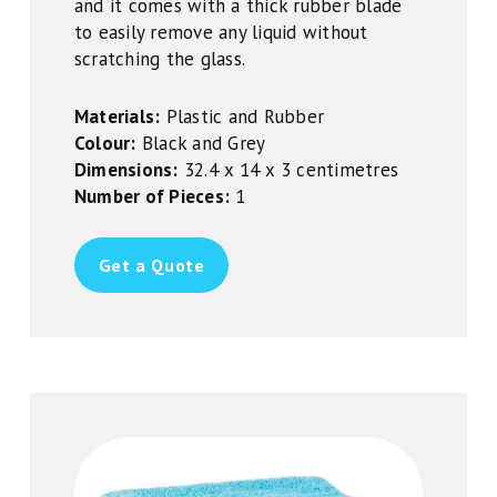
and it comes with a thick rubber blade
to easily remove any liquid without
scratching the glass.
Materials:
Plastic and Rubber
Colour:
Black and Grey
Dimensions:
32.4 x 14 x 3 centimetres
Number of Pieces:
1
Get a Quote