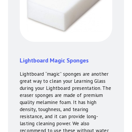
Lightboard Magic Sponges
Lightboard “magic” sponges are another
great way to clean your Learning Glass
during your Lightboard presentation. The
eraser sponges are made of premium
quality melamine foam. It has high
density, toughness, and tearing
resistance, and it can provide long-
lasting cleaning power. We also
recommend to use these without water