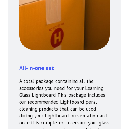
All-in-one set
A total package containing all the
accessories you need for your Learning
Glass Lightboard. This package includes
our recommended Lightboard pens,
cleaning products that can be used
during your Lightboard presentation and
once it is completed to ensure your glass