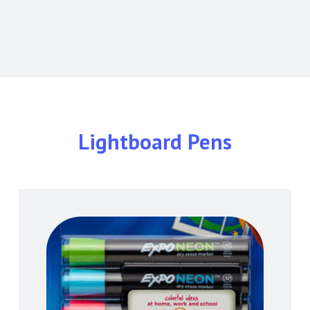
Lightboard Pens