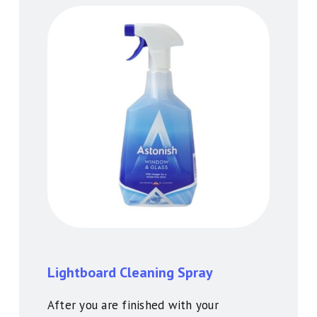
Lightboard Cleaning Spray
After you are finished with your