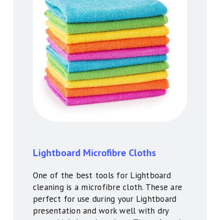
Lightboard Microfibre Cloths
One of the best tools for Lightboard
cleaning is a microfibre cloth. These are
perfect for use during your Lightboard
presentation and work well with dry