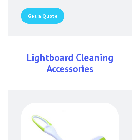
Get a Quote
Lightboard Cleaning
Accessories