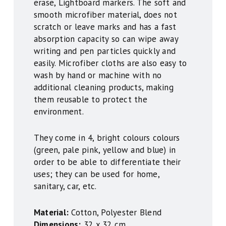
erase, Lightboard markers. The soft and
smooth microfiber material, does not
scratch or leave marks and has a fast
absorption capacity so can wipe away
writing and pen particles quickly and
easily. Microfiber cloths are also easy to
wash by hand or machine with no
additional cleaning products, making
them reusable to protect the
environment.
They come in 4, bright colours colours
(green, pale pink, yellow and blue) in
order to be able to differentiate their
uses; they can be used for home,
sanitary, car, etc.
Material:
Cotton, Polyester Blend
Dimensions:
32 x 32 cm