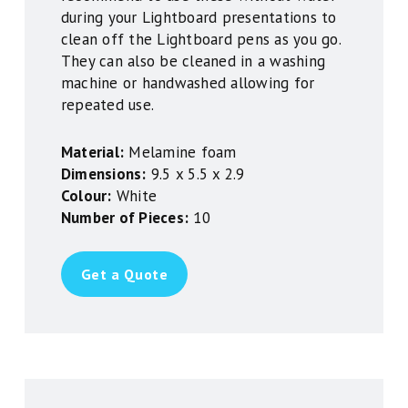
during your Lightboard presentations to
clean off the Lightboard pens as you go.
They can also be cleaned in a washing
machine or handwashed allowing for
repeated use.
Material:
Melamine foam
Dimensions:
9.5 x 5.5 x 2.9
Colour:
White
Number of Pieces:
10
Get a Quote