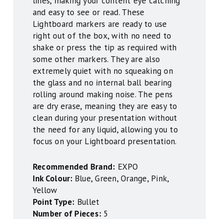
lines, making your content eye catching
and easy to see or read. These
Lightboard markers are ready to use
right out of the box, with no need to
shake or press the tip as required with
some other markers. They are also
extremely quiet with no squeaking on
the glass and no internal ball bearing
rolling around making noise. The pens
are dry erase, meaning they are easy to
clean during your presentation without
the need for any liquid, allowing you to
focus on your Lightboard presentation.
Recommended Brand:
EXPO
Ink Colour:
Blue, Green, Orange, Pink,
Yellow
Point Type:
Bullet
Number of Pieces:
5