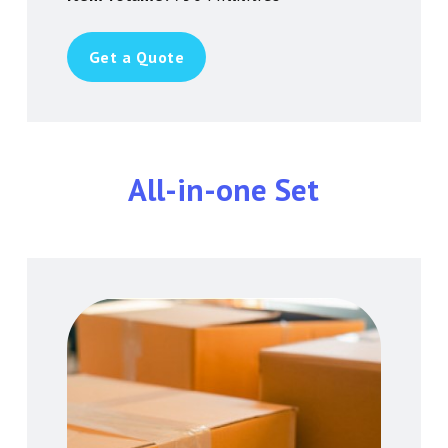
Get a Quote
All-in-one Set