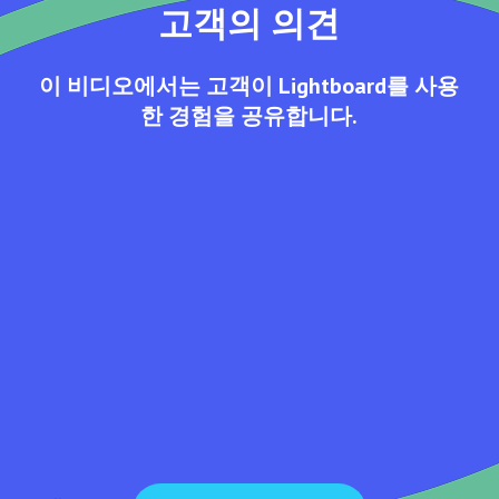
고객의 의견
이 비디오에서는 고객이 Lightboard를 사용
한 경험을 공유합니다.