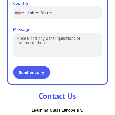
Country
Message
Contact Us
Learning Glass Europe B.V.