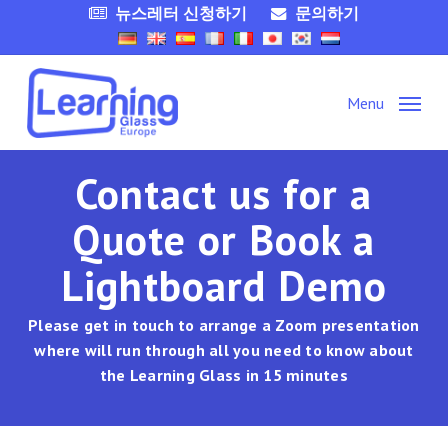
Skip
뉴스레터 신청하기
문의하기
to
main
content
Menu
Contact us for a
Quote or Book a
Lightboard Demo
Please get in touch to arrange a Zoom presentation
where will run through all you need to know about
the Learning Glass in 15 minutes