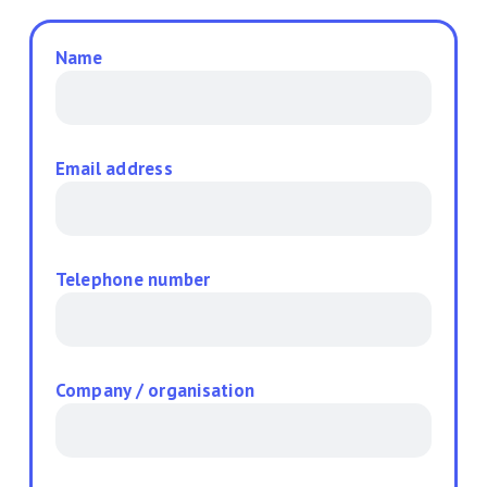
Name
Email address
Telephone number
Company / organisation