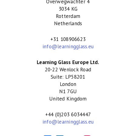
Overwegwachter 4
3034 KG
Rotterdam
Netherlands
+31 108906623
info@learningglass.eu
Learning Glass Europe Ltd.
20-22 Wenlock Road
Suite: LP58201
London
N1 7GU
United Kingdom
+44 (0)203 6034447
info@learningglass.eu