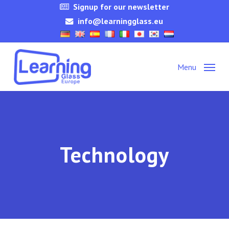
Skip
Signup for our newsletter
to
info@learningglass.eu
main
content
Menu
Technology