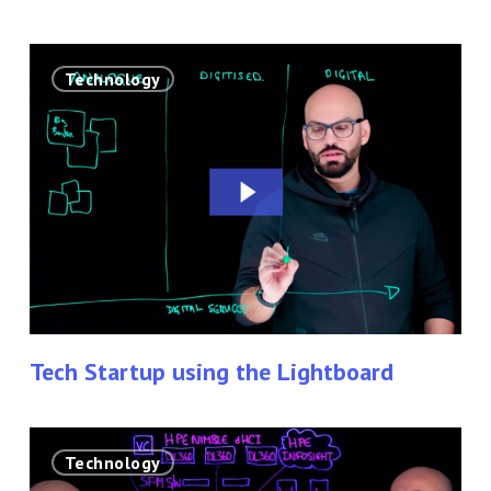
Tech
Technology
Startup
using
the
Lightboard
Tech Startup using the Lightboard
Lightboard
Technology
Technology