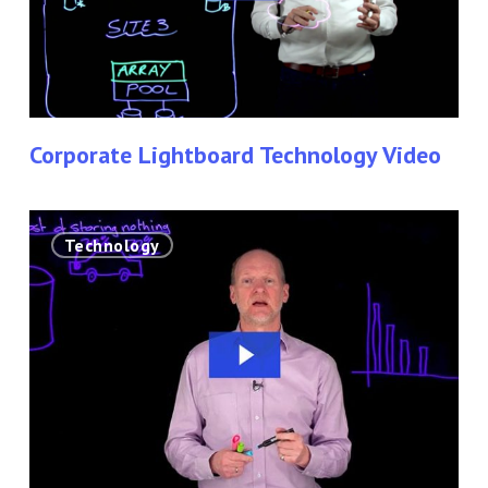
Corporate Lightboard Technology Video
Solution
Technology
Architect
Using
The
Lightboard