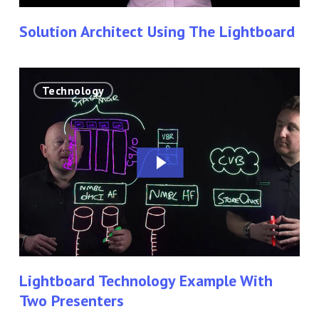
Solution Architect Using The Lightboard
Lightboard
Technology
Technology
Example
With
Two
Presenters
Lightboard Technology Example With
Two Presenters