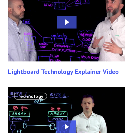
Explainer
Video
Lightboard Technology Explainer Video
Corporate
Technology
Lightboard
Technology
Video