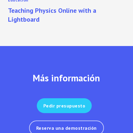
Education
Teaching Physics Online with a
Lightboard
Más información
Pedir presupuesto
Reserva una demostración