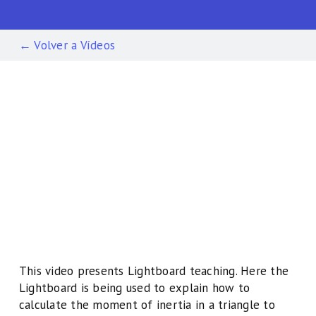
← Volver a Vídeos
This video presents Lightboard teaching. Here the
Lightboard is being used to explain how to
calculate the moment of inertia in a triangle to