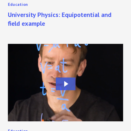
Education
University Physics: Equipotential and
field example
Teaching
Physics
Online
with
a
Lightboard