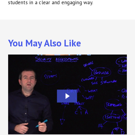
students in a clear and engaging way.
You May Also Like
Cyber
Security
Training
using
the
Lightboard