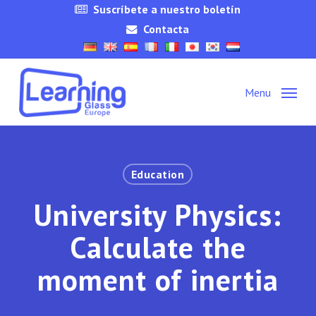
Skip
Suscríbete a nuestro boletín
to
Contacta
main
content
Menu
Education
University Physics:
Calculate the
moment of inertia