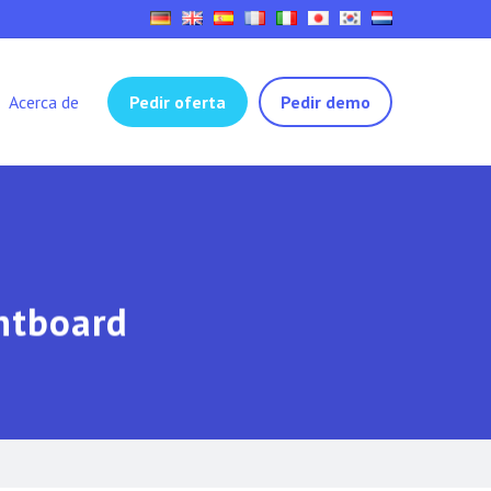
Acerca de
Pedir oferta
Pedir demo
ghtboard