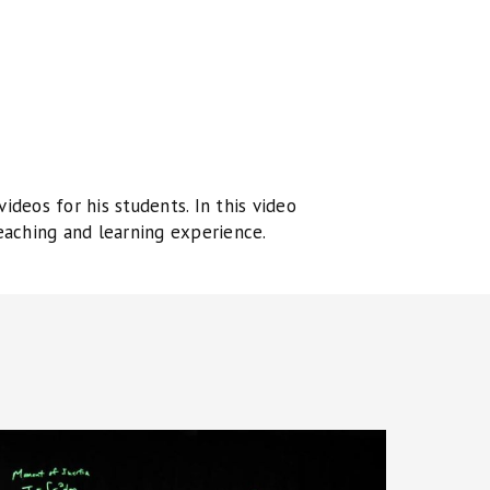
deos for his students. In this video
eaching and learning experience.
niversity
hysics: