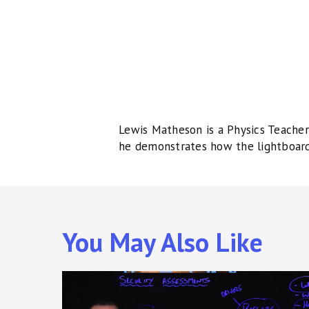
Lewis Matheson is a Physics Teacher 
he demonstrates how the lightboard 
You May Also Like
Cyber
Security