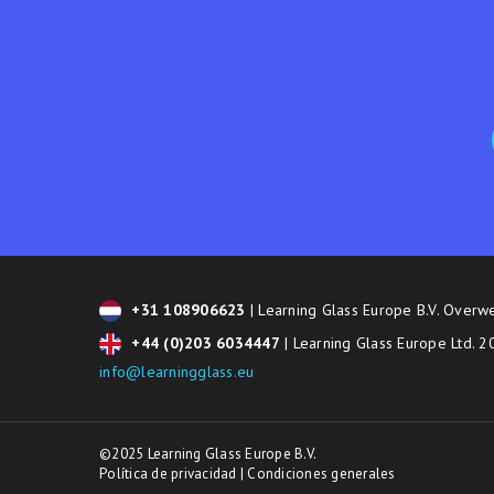
+31 108906623
| Learning Glass Europe B.V. Overw
+44 (0)203 6034447
| Learning Glass Europe Ltd. 
info@learningglass.eu
©2025 Learning Glass Europe B.V.
Política de privacidad
|
Condiciones generales