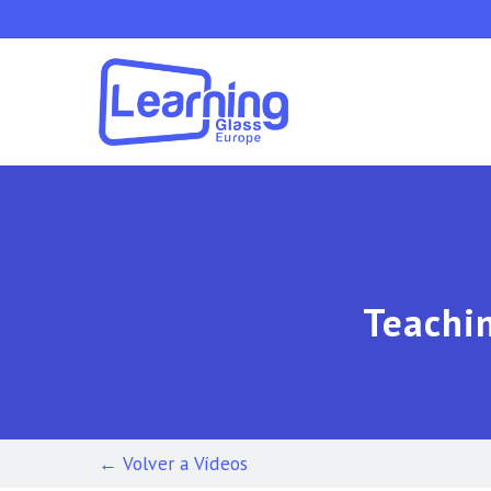
Skip
to
main
content
Teachin
← Volver a Vídeos