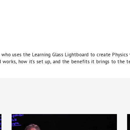
who uses the Learning Glass Lightboard to create Physics vi
works, how it’s set up, and the benefits it brings to the t
University
U
Physics:
P