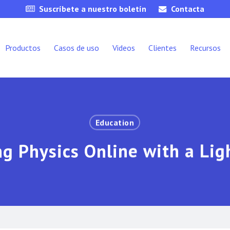
Suscríbete a nuestro boletín
Contacta
Productos
Casos de uso
Videos
Clientes
Recursos
Education
g Physics Online with a Li