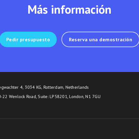
Más información
Pedir presupuesto
Reserva una demostración
egwachter 4, 3034 KG, Rotterdam, Netherlands
20-22 Wenlock Road, Suite: LP58201, London, N1 7GU