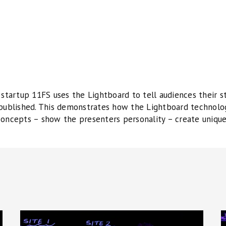
 startup 11FS uses the Lightboard to tell audiences their st
 published. This demonstrates how the Lightboard technolo
concepts – show the presenters personality – create uniqu
Corporate
S