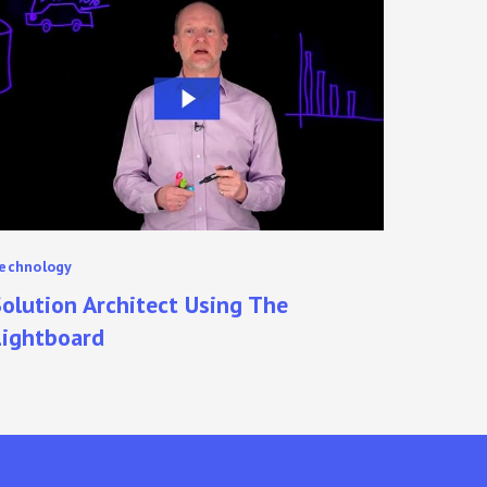
rchitect
sing
he
ightboard
echnology
olution Architect Using The
Lightboard