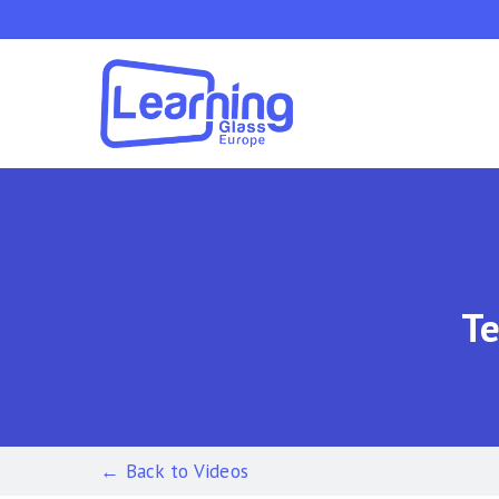
Skip
to
main
content
Te
← Back to Videos