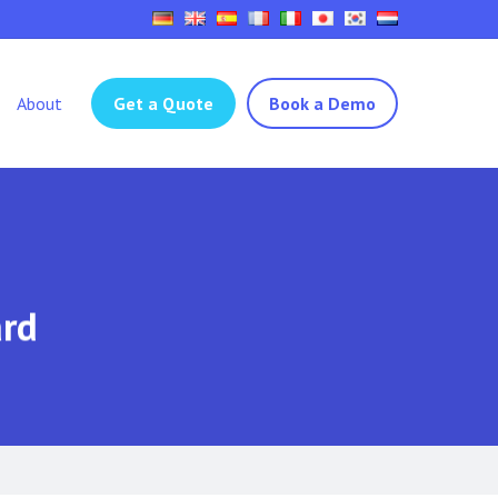
About
Get a Quote
Book a Demo
ard