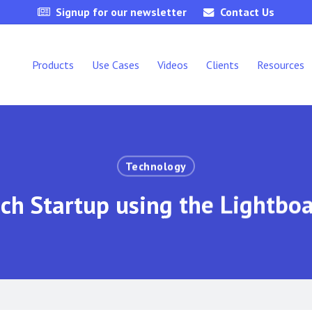
Signup for our newsletter
Contact Us
Products
Use Cases
Videos
Clients
Resources
Technology
ch Startup using the Lightbo