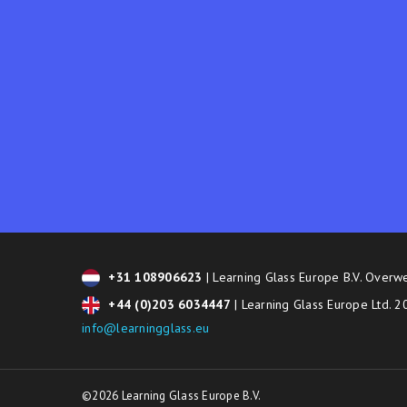
+31 108906623
| Learning Glass Europe B.V. Overw
+44 (0)203 6034447
| Learning Glass Europe Ltd. 
info@learningglass.eu
©2026 Learning Glass Europe B.V.