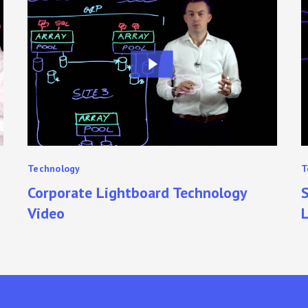
Lightboard
A
Technology
U
Video
T
L
Technology
T
Corporate Lightboard Technology
S
Video