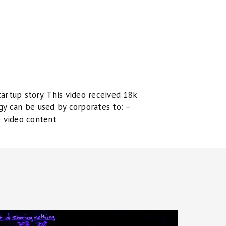
artup story. This video received 18k
gy can be used by corporates to: –
e video content
olution