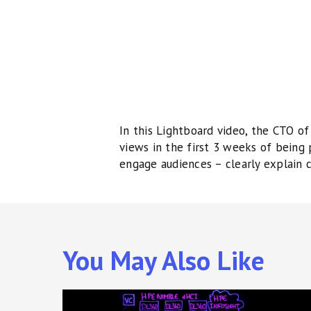
In this Lightboard video, the CTO of
views in the first 3 weeks of being
engage audiences – clearly explain 
You May Also Like
Lightboard