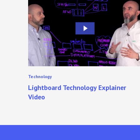
Technology
Explainer
Video
Technology
Lightboard Technology Explainer
Video