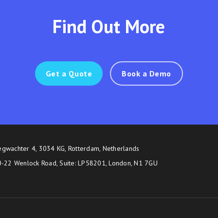
Find Out More
Get a Quote
Book a Demo
egwachter 4, 3034 KG, Rotterdam, Netherlands
20-22 Wenlock Road, Suite: LP58201, London, N1 7GU