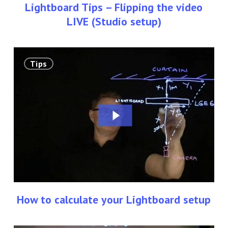
Lightboard Tips – Flipping the video
LIVE (Studio setup)
How
Tips
to
calculate
your
Lightboard
setup
How to calculate your Lightboard setup