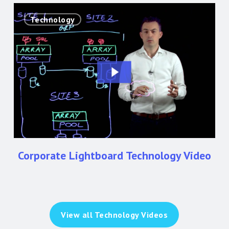
Corporate
Technology
Lightboard
Technology
Video
Corporate Lightboard Technology Video
View all Technology Videos