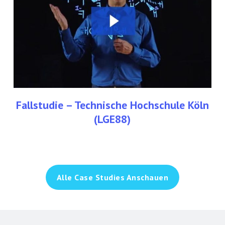
Köln
(LGE88)
Fallstudie – Technische Hochschule Köln
(LGE88)
Alle Case Studies Anschauen