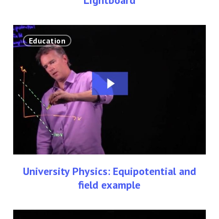
University
Education
Physics:
Equipotential
and
field
example
University Physics: Equipotential and
field example
University