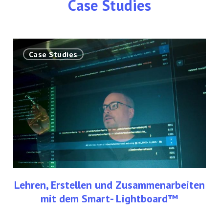
Case Studies
Lehren,
Case Studies
Erstellen
und
Zusammenarbeiten
mit
dem
Smart-
Lightboard™
Lehren, Erstellen und Zusammenarbeiten
mit dem Smart- Lightboard™