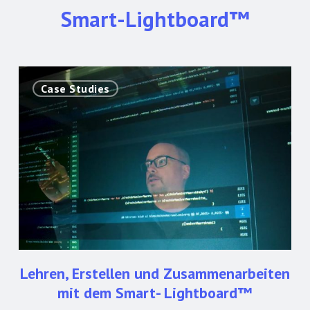
Smart-Lightboard™
Lehren,
Case Studies
Erstellen
und
Zusammenarbeiten
mit
dem
Smart-
Lightboard™
Lehren, Erstellen und Zusammenarbeiten
mit dem Smart- Lightboard™