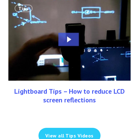
Lightboard
Tips
Tips
–
How
to
reduce
LCD
screen
reflections
Lightboard Tips – How to reduce LCD
screen reflections
View all Tips Videos