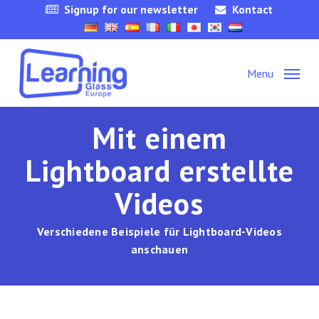
Skip
Signup for our newsletter
Kontact
to
main
content
Menu
Mit einem
Lightboard erstellte
Videos
Verschiedene Beispiele für Lightboard-Videos
anschauen