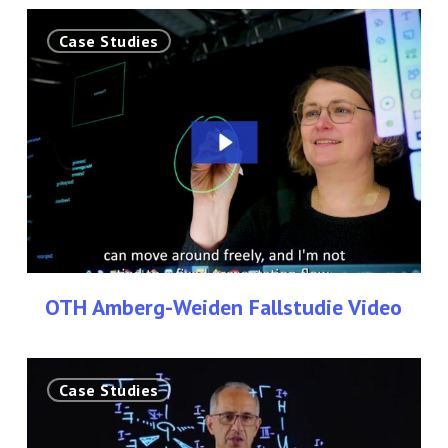
OTH
Case Studies
Amberg-
Weiden
Fallstudie
Video
OTH Amberg-Weiden Fallstudie Video
Fallstudie
Case Studies
–
Technische
Hochschule