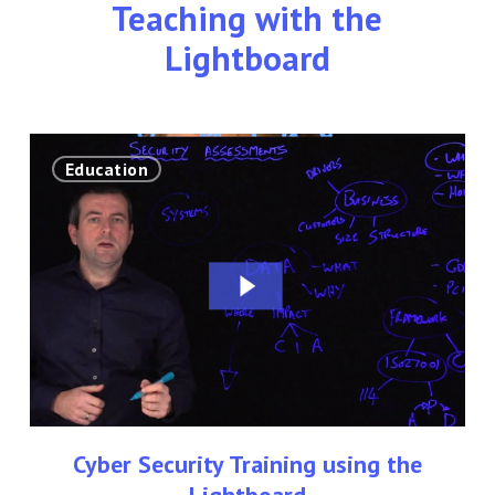
Teaching with the
Lightboard
Cyber
Education
Security
Training
using
the
Lightboard
Cyber Security Training using the
Lightboard