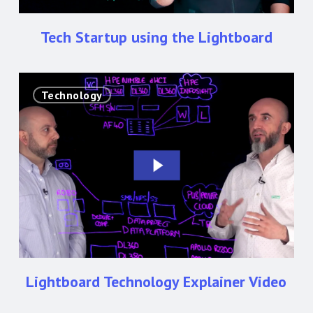
Tech Startup using the Lightboard
Lightboard
Technology
Technology
Explainer
Video
Lightboard Technology Explainer Video