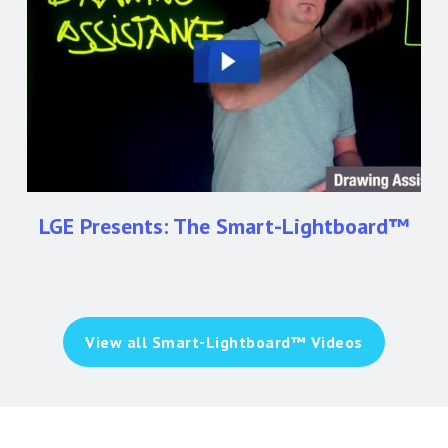
Smart-
Lightboard™
LGE Presents: The Smart-Lightboard™
View all Smart-Lightboard™ Videos