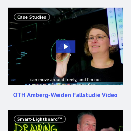
OTH
Case Studies
Amberg-
Weiden
Fallstudie
Video
OTH Amberg-Weiden Fallstudie Video
LGE
Smart-Lightboard™
Presents:
The