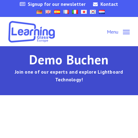
Skip
Signup for our newsletter
Kontact
to
main
content
Menu
Demo Buchen
Join one of our experts and explore Lightboard
Technology!